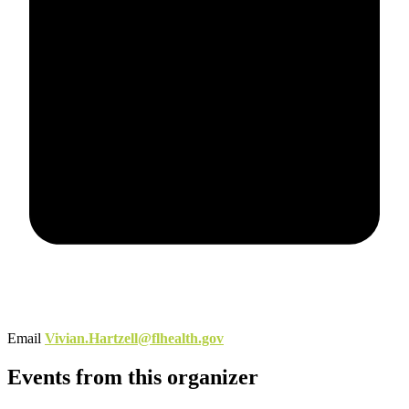
Email
Vivian.Hartzell@flhealth.gov
Events from this organizer