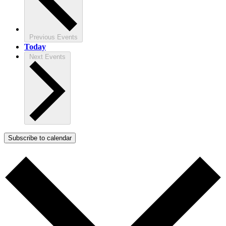
Previous
Events
Today
Next
Events
Subscribe to calendar