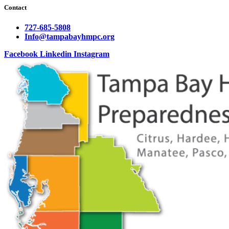
Contact
727-685-5808
Info@tampabayhmpc.org
Facebook
Linkedin
Instagram