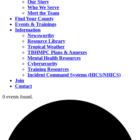
Our Story
Who We Serve
Meet the Team
Find Your County
Events & Trainings
Information
Newsworthy
Resource Library
Tropical Weather
TBHMPC Plans & Annexes
Mental Health Resources
Cybersecurity
Training Resources
Incident Command Systems (HICS/NHICS)
Join
Contact
0 events found.