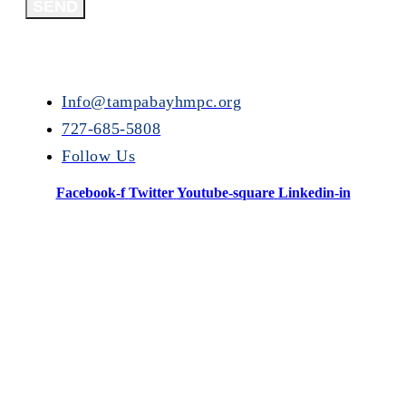
SEND
Info@tampabayhmpc.org
727-685-5808
Follow Us
Facebook-f
Twitter
Youtube-square
Linkedin-in