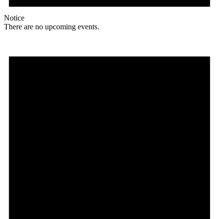
Notice
There are no upcoming events.