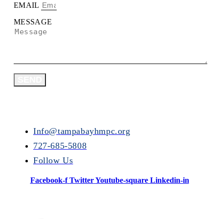
EMAIL
MESSAGE
SEND
Info@tampabayhmpc.org
727-685-5808
Follow Us
Facebook-f
Twitter
Youtube-square
Linkedin-in