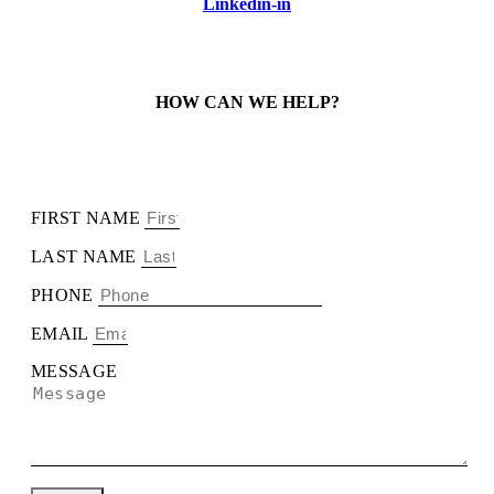
Linkedin-in
HOW CAN WE HELP?
FIRST NAME
LAST NAME
PHONE
EMAIL
MESSAGE