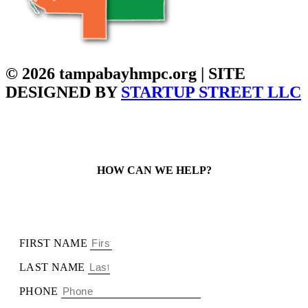
© 2026 tampabayhmpc.org | SITE
DESIGNED BY
STARTUP STREET LLC
HOW CAN WE HELP?
FIRST NAME
LAST NAME
PHONE