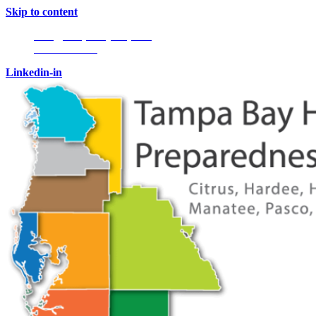
Skip to content
Info@tampabayhmpc.org
727-685-5808
Linkedin-in