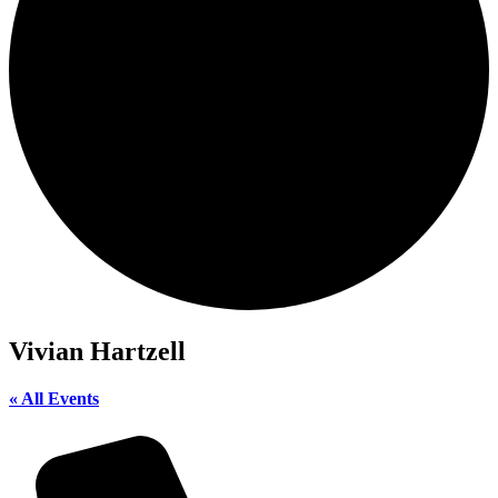
Vivian Hartzell
« All Events