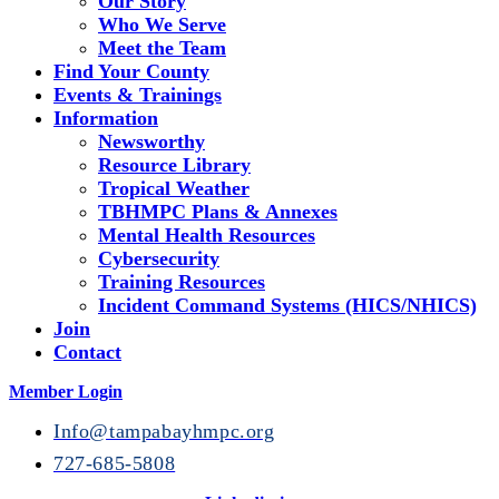
Our Story
Who We Serve
Meet the Team
Find Your County
Events & Trainings
Information
Newsworthy
Resource Library
Tropical Weather
TBHMPC Plans & Annexes
Mental Health Resources
Cybersecurity
Training Resources
Incident Command Systems (HICS/NHICS)
Join
Contact
Member Login
Info@tampabayhmpc.org
727-685-5808