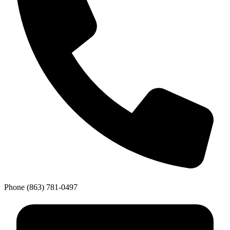
Phone
(863) 781-0497