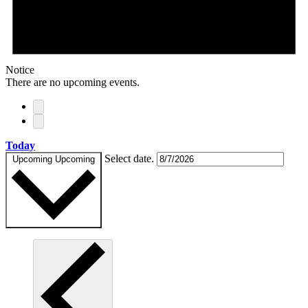
Notice
There are no upcoming events.
Today
Select date.
Upcoming
Upcoming