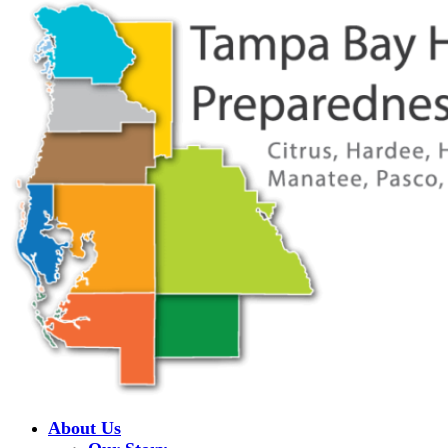
About Us