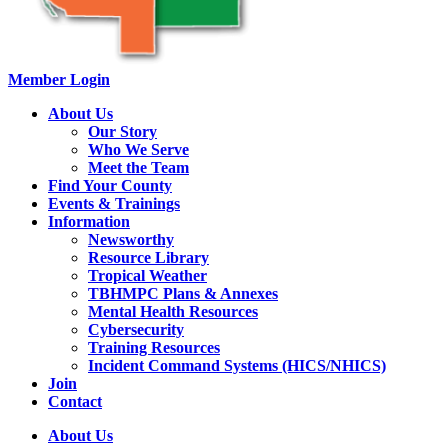
Member Login
About Us
Our Story
Who We Serve
Meet the Team
Find Your County
Events & Trainings
Information
Newsworthy
Resource Library
Tropical Weather
TBHMPC Plans & Annexes
Mental Health Resources
Cybersecurity
Training Resources
Incident Command Systems (HICS/NHICS)
Join
Contact
About Us