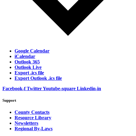
Google Calendar
iCalendar
Outlook 365
Outlook Live
Export .ics file
Export Outlook .ics file
Facebook-f
Twitter
Youtube-square
Linkedin-in
Support
County Contacts
Resource Library
Newsletters
Regional By-Laws