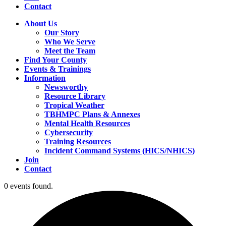
Contact
About Us
Our Story
Who We Serve
Meet the Team
Find Your County
Events & Trainings
Information
Newsworthy
Resource Library
Tropical Weather
TBHMPC Plans & Annexes
Mental Health Resources
Cybersecurity
Training Resources
Incident Command Systems (HICS/NHICS)
Join
Contact
0 events found.