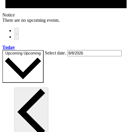
Notice
There are no upcoming events.
Today
Select date.
Upcoming
Upcoming