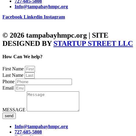
727-685-5808
Info@tampabayhmpc.org
Facebook
Linkedin
Instagram
© 2026 tampabayhmpc.org | SITE
DESIGNED BY
STARTUP STREET LLC
How Can We help?
First Name
Last Name
Phone
Email
MESSAGE
send
Info@tampabayhmpc.org
727-685-5808