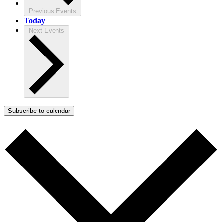
Previous
Events
Today
Next
Events
Subscribe to calendar