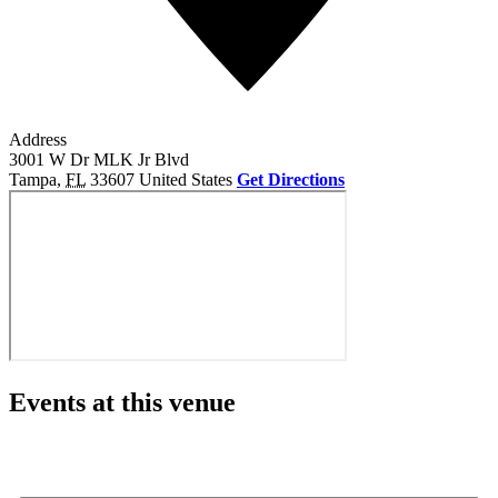
Address
3001 W Dr MLK Jr Blvd
Tampa
,
FL
33607
United States
Get Directions
Events at this venue