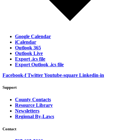
Google Calendar
iCalendar
Outlook 365
Outlook Live
Export .ics file
Export Outlook .ics file
Facebook-f
Twitter
Youtube-square
Linkedin-in
Support
County Contacts
Resource Library
Newsletters
Regional By-Laws
Contact