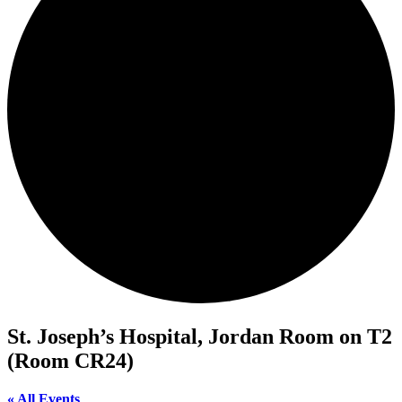
St. Joseph’s Hospital, Jordan Room on T2
(Room CR24)
« All Events