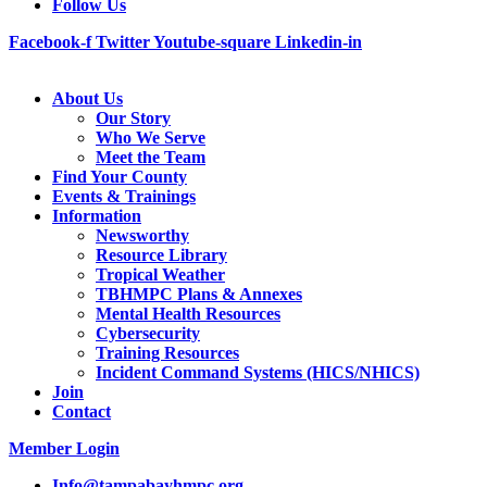
Follow Us
Facebook-f
Twitter
Youtube-square
Linkedin-in
About Us
Our Story
Who We Serve
Meet the Team
Find Your County
Events & Trainings
Information
Newsworthy
Resource Library
Tropical Weather
TBHMPC Plans & Annexes
Mental Health Resources
Cybersecurity
Training Resources
Incident Command Systems (HICS/NHICS)
Join
Contact
Member Login
Info@tampabayhmpc.org