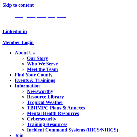
Skip to content
Info@tampabayhmpc.org
727-685-5808
Linkedin-in
Member Login
About Us
Our Story
Who We Serve
Meet the Team
Find Your County
Events & Trainings
Information
Newsworthy
Resource Library
Tropical Weather
TBHMPC Plans & Annexes
Mental Health Resources
Cybersecurity
Training Resources
Incident Command Systems (HICS/NHICS)
Join