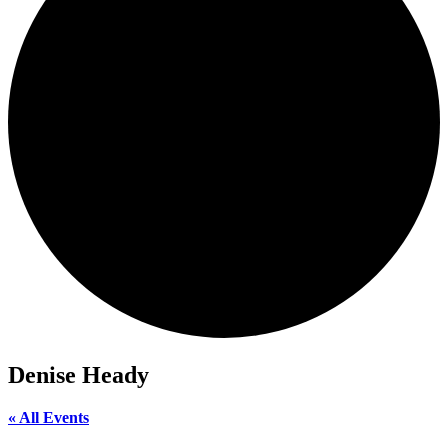
Denise Heady
« All Events