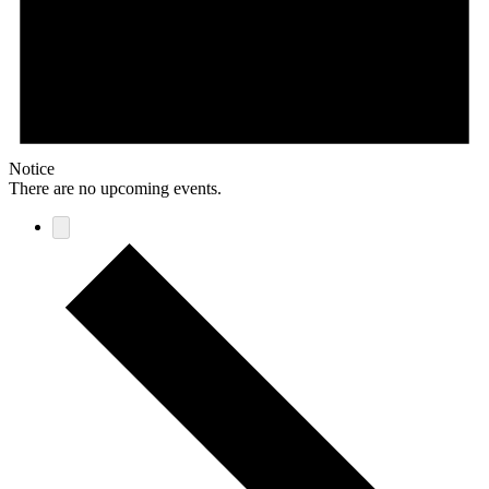
Notice
There are no upcoming events.