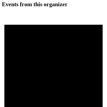
Events from this organizer