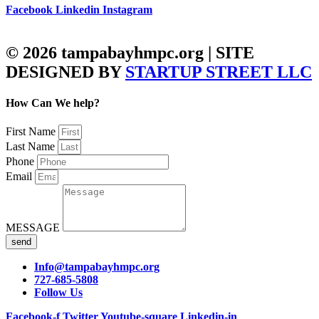
Facebook
Linkedin
Instagram
© 2026 tampabayhmpc.org | SITE
DESIGNED BY
STARTUP STREET LLC
How Can We help?
First Name
Last Name
Phone
Email
MESSAGE
send
Info@tampabayhmpc.org
727-685-5808
Follow Us
Facebook-f
Twitter
Youtube-square
Linkedin-in