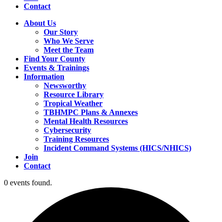
Contact
About Us
Our Story
Who We Serve
Meet the Team
Find Your County
Events & Trainings
Information
Newsworthy
Resource Library
Tropical Weather
TBHMPC Plans & Annexes
Mental Health Resources
Cybersecurity
Training Resources
Incident Command Systems (HICS/NHICS)
Join
Contact
0 events found.