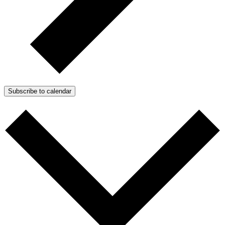
Subscribe to calendar