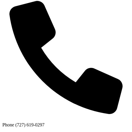
Phone
(727) 619-0297