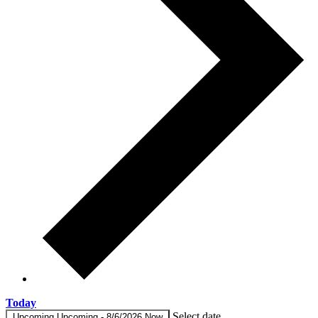
Today
Select date.
Upcoming
Upcoming
-
8/6/2026
Now