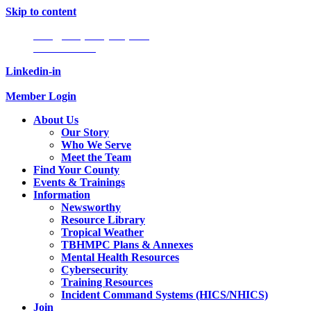
Skip to content
Info@tampabayhmpc.org
727-685-5808
Linkedin-in
Member Login
About Us
Our Story
Who We Serve
Meet the Team
Find Your County
Events & Trainings
Information
Newsworthy
Resource Library
Tropical Weather
TBHMPC Plans & Annexes
Mental Health Resources
Cybersecurity
Training Resources
Incident Command Systems (HICS/NHICS)
Join