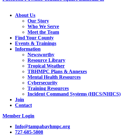
About Us
Our Story
Who We Serve
Meet the Team
Find Your County
Events & Trainings
Information
Newsworthy
Resource Library
Tropical Weather
TBHMPC Plans & Annexes
Mental Health Resources
Cybersecurity
Training Resources
Incident Command Systems (HICS/NHICS)
Join
Contact
Member Login
Info@tampabayhmpc.org
727-685-5808