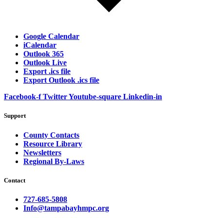
Google Calendar
iCalendar
Outlook 365
Outlook Live
Export .ics file
Export Outlook .ics file
Facebook-f
Twitter
Youtube-square
Linkedin-in
Support
County Contacts
Resource Library
Newsletters
Regional By-Laws
Contact
727-685-5808
Info@tampabayhmpc.org