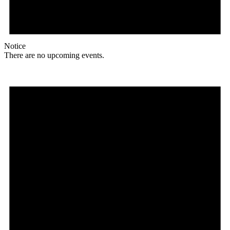
Notice
There are no upcoming events.