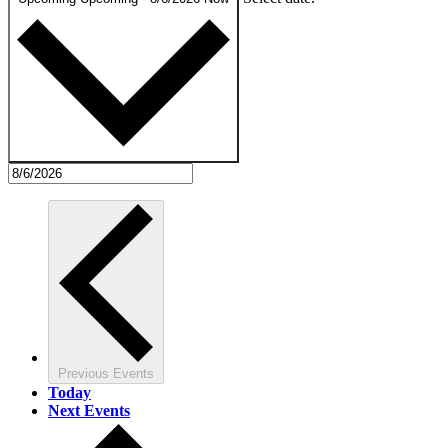
Previous
Events
Today
Next
Events