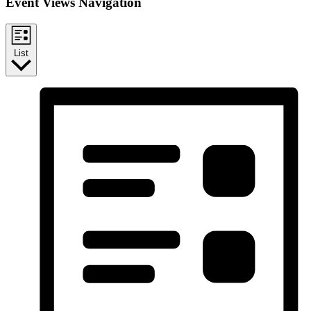
Event Views Navigation
List