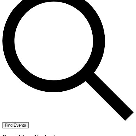
Find Events