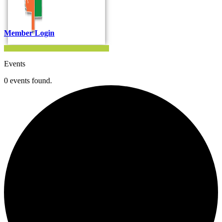
Member Login
Events
0 events found.