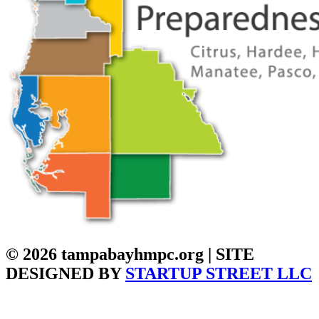
© 2026 tampabayhmpc.org | SITE
DESIGNED BY
STARTUP STREET LLC