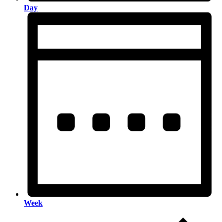
Day
Week