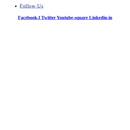
Follow Us
Facebook-f
Twitter
Youtube-square
Linkedin-in