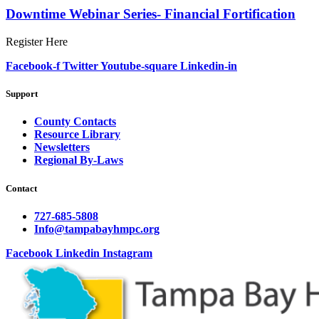
Downtime Webinar Series- Financial Fortification
Register Here
Facebook-f
Twitter
Youtube-square
Linkedin-in
Support
County Contacts
Resource Library
Newsletters
Regional By-Laws
Contact
727-685-5808
Info@tampabayhmpc.org
Facebook
Linkedin
Instagram