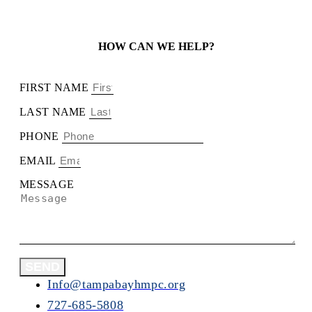
HOW CAN WE HELP?
FIRST NAME
LAST NAME
PHONE
EMAIL
MESSAGE
SEND
Info@tampabayhmpc.org
727-685-5808