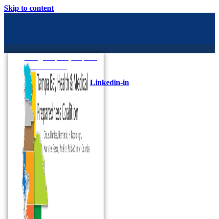
Skip to content
Info@tampabayhmpc.org
727-685-5808
Linkedin-in