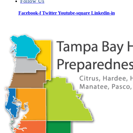
Follow Us
Facebook-f
Twitter
Youtube-square
Linkedin-in