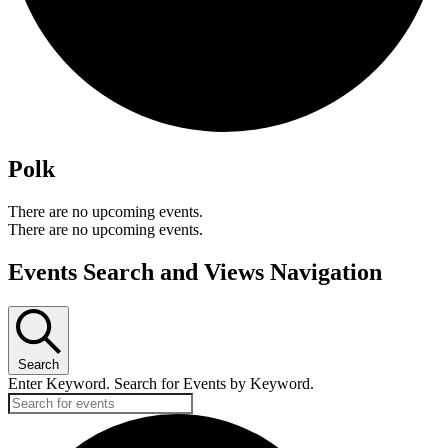
Polk
There are no upcoming events.
There are no upcoming events.
Events Search and Views Navigation
Search
Enter Keyword. Search for Events by Keyword.