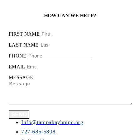
HOW CAN WE HELP?
FIRST NAME
LAST NAME
PHONE
EMAIL
MESSAGE
SEND
Info@tampabayhmpc.org
727-685-5808