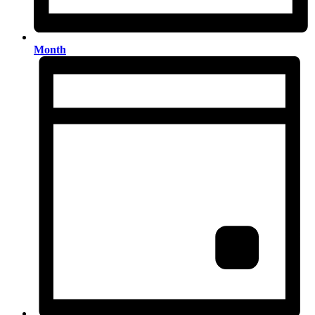
Month