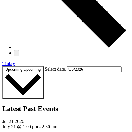
Today
Select date.
Upcoming
Upcoming
Latest Past Events
Jul
21
2026
July 21 @ 1:00 pm
-
2:30 pm