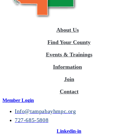
About Us
Find Your County
Events & Trainings
Information
Join
Contact
Member Login
Info@tampabayhmpc.org
727-685-5808
Linkedin-in