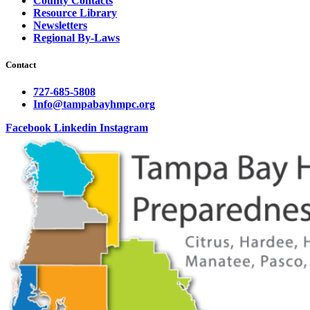
County Contacts
Resource Library
Newsletters
Regional By-Laws
Contact
727-685-5808
Info@tampabayhmpc.org
Facebook
Linkedin
Instagram