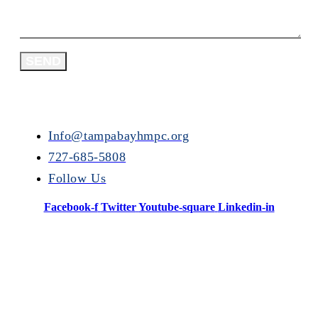
SEND
Info@tampabayhmpc.org
727-685-5808
Follow Us
Facebook-f
Twitter
Youtube-square
Linkedin-in