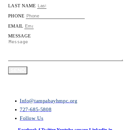
LAST NAME
PHONE
EMAIL
MESSAGE
SEND
Info@tampabayhmpc.org
727-685-5808
Follow Us
Facebook-f
Twitter
Youtube-square
Linkedin-in