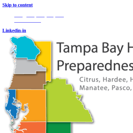
Skip to content
Info@tampabayhmpc.org
727-685-5808
Linkedin-in