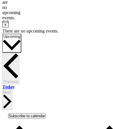
are
no
upcoming
events.
Notice
There are no upcoming events.
Select
Upcoming
date.
Events
Previous
Today
Events
Next
Subscribe to calendar