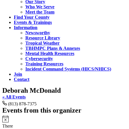
Our Story
Who We Serve
Meet the Team
Find Your County
Events & Trainings
Information
Newsworthy
Resource Library
Tropical Weather
TBHMPC Plans & Annexes
Mental Health Resources
Cybersecurity
Training Resources
Incident Command Systems (HICS/NHICS)
Join
Contact
Deborah McDonald
« All Events
Phone
(813) 878-7375
Events from this organizer
Notice
There