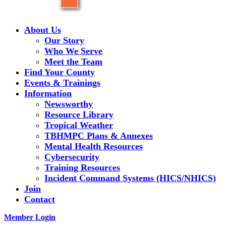
About Us
Our Story
Who We Serve
Meet the Team
Find Your County
Events & Trainings
Information
Newsworthy
Resource Library
Tropical Weather
TBHMPC Plans & Annexes
Mental Health Resources
Cybersecurity
Training Resources
Incident Command Systems (HICS/NHICS)
Join
Contact
Member Login