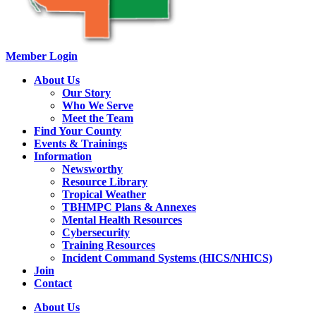
Member Login
About Us
Our Story
Who We Serve
Meet the Team
Find Your County
Events & Trainings
Information
Newsworthy
Resource Library
Tropical Weather
TBHMPC Plans & Annexes
Mental Health Resources
Cybersecurity
Training Resources
Incident Command Systems (HICS/NHICS)
Join
Contact
About Us