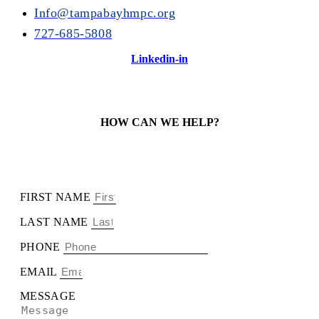
Info@tampabayhmpc.org
727-685-5808
Linkedin-in
HOW CAN WE HELP?
FIRST NAME
LAST NAME
PHONE
EMAIL
MESSAGE