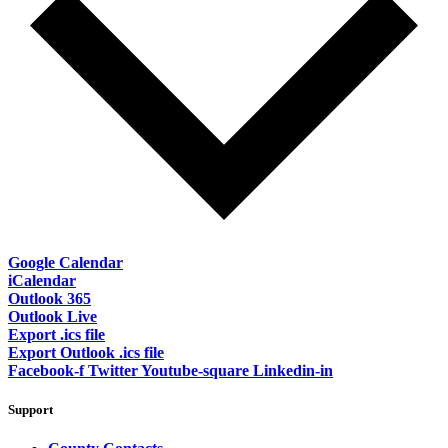
Google Calendar
iCalendar
Outlook 365
Outlook Live
Export .ics file
Export Outlook .ics file
Facebook-f
Twitter
Youtube-square
Linkedin-in
Support