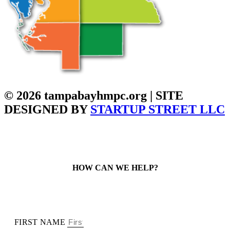
© 2026 tampabayhmpc.org | SITE
DESIGNED BY
STARTUP STREET LLC
HOW CAN WE HELP?
FIRST NAME