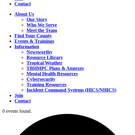
Contact
About Us
Our Story
Who We Serve
Meet the Team
Find Your County
Events & Trainings
Information
Newsworthy
Resource Library
Tropical Weather
TBHMPC Plans & Annexes
Mental Health Resources
Cybersecurity
Training Resources
Incident Command Systems (HICS/NHICS)
Join
Contact
0 events found.