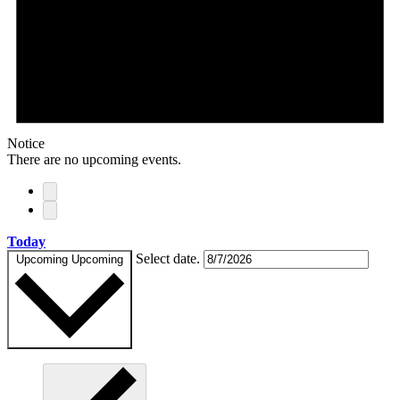
Notice
There are no upcoming events.
Today
Select date.
Upcoming
Upcoming