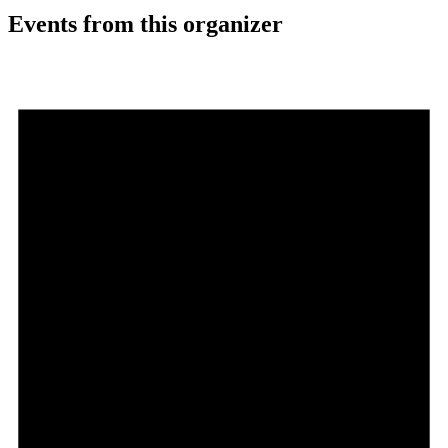
Events from this organizer