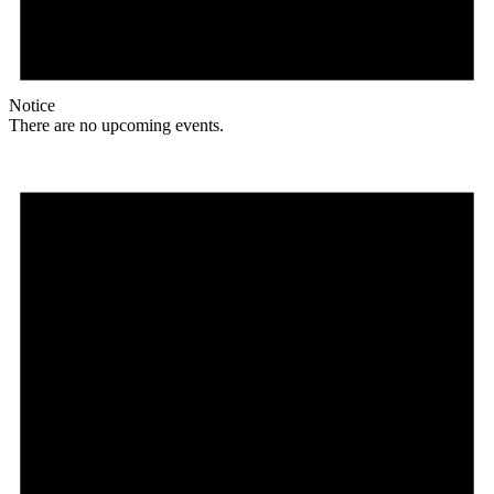
Notice
There are no upcoming events.