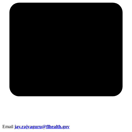
Email
jay.rajyaguru@flhealth.gov