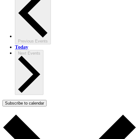
Previous
Events
Today
Next
Events
Subscribe to calendar