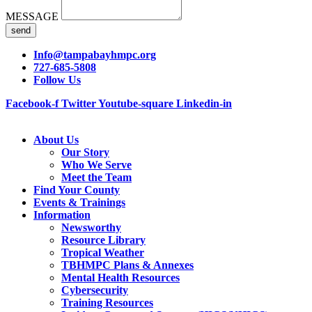
MESSAGE
send
Info@tampabayhmpc.org
727-685-5808
Follow Us
Facebook-f
Twitter
Youtube-square
Linkedin-in
About Us
Our Story
Who We Serve
Meet the Team
Find Your County
Events & Trainings
Information
Newsworthy
Resource Library
Tropical Weather
TBHMPC Plans & Annexes
Mental Health Resources
Cybersecurity
Training Resources