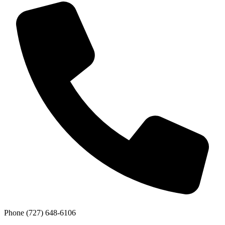
Phone
(727) 648-6106