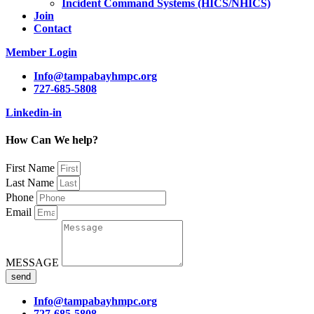
Incident Command Systems (HICS/NHICS)
Join
Contact
Member Login
Info@tampabayhmpc.org
727-685-5808
Linkedin-in
How Can We help?
First Name
Last Name
Phone
Email
MESSAGE
send
Info@tampabayhmpc.org
727-685-5808