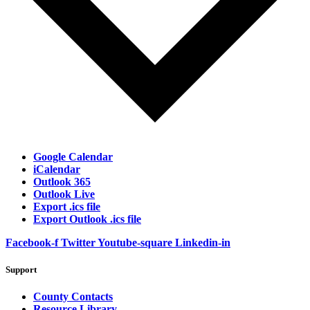
Google Calendar
iCalendar
Outlook 365
Outlook Live
Export .ics file
Export Outlook .ics file
Facebook-f
Twitter
Youtube-square
Linkedin-in
Support
County Contacts
Resource Library