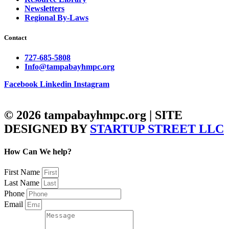
Newsletters
Regional By-Laws
Contact
727-685-5808
Info@tampabayhmpc.org
Facebook
Linkedin
Instagram
© 2026 tampabayhmpc.org | SITE
DESIGNED BY
STARTUP STREET LLC
How Can We help?
First Name
Last Name
Phone
Email