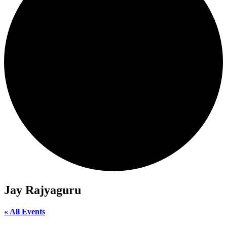
Jay Rajyaguru
« All Events