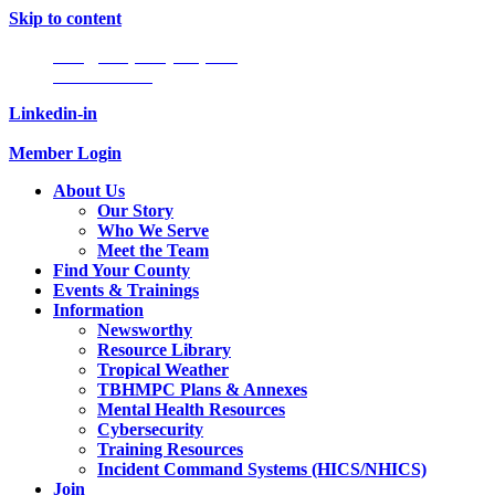
Skip to content
Info@tampabayhmpc.org
727-685-5808
Linkedin-in
Member Login
About Us
Our Story
Who We Serve
Meet the Team
Find Your County
Events & Trainings
Information
Newsworthy
Resource Library
Tropical Weather
TBHMPC Plans & Annexes
Mental Health Resources
Cybersecurity
Training Resources
Incident Command Systems (HICS/NHICS)
Join