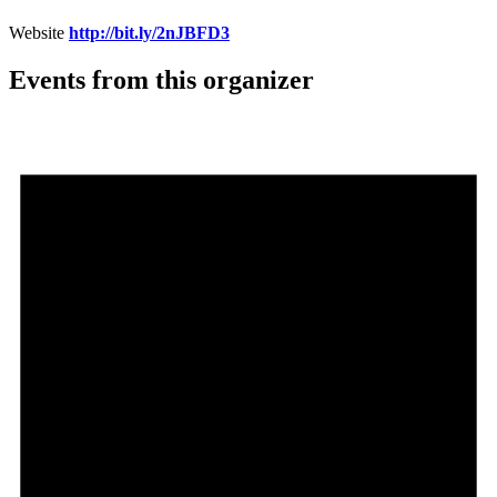
Website
http://bit.ly/2nJBFD3
Events from this organizer