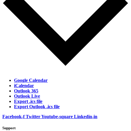
Google Calendar
iCalendar
Outlook 365
Outlook Live
Export .ics file
Export Outlook .ics file
Facebook-f
Twitter
Youtube-square
Linkedin-in
Support