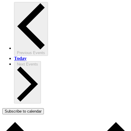
Previous
Events
Today
Next
Events
Subscribe to calendar