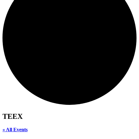
TEEX
« All Events