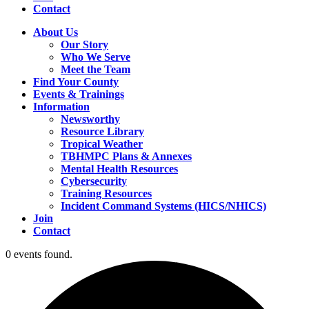
Contact
About Us
Our Story
Who We Serve
Meet the Team
Find Your County
Events & Trainings
Information
Newsworthy
Resource Library
Tropical Weather
TBHMPC Plans & Annexes
Mental Health Resources
Cybersecurity
Training Resources
Incident Command Systems (HICS/NHICS)
Join
Contact
0 events found.