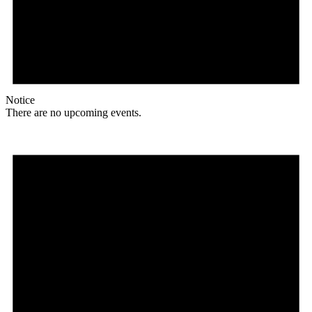
Notice
There are no upcoming events.