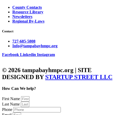
County Contacts
Resource Library
Newsletters
Regional By-Laws
Contact
727-685-5808
Info@tampabayhmpc.org
Facebook
Linkedin
Instagram
© 2026 tampabayhmpc.org | SITE
DESIGNED BY
STARTUP STREET LLC
How Can We help?
First Name
Last Name
Phone
Email