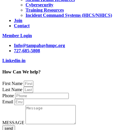
Cybersecurity
Training Resources
Incident Command Systems (HICS/NHICS)
Join
Contact
Member Login
Info@tampabayhmpc.org
727-685-5808
Linkedin-in
How Can We help?
First Name
Last Name
Phone
Email
MESSAGE
send