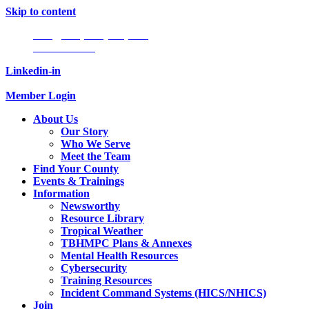
Skip to content
Info@tampabayhmpc.org
727-685-5808
Linkedin-in
Member Login
About Us
Our Story
Who We Serve
Meet the Team
Find Your County
Events & Trainings
Information
Newsworthy
Resource Library
Tropical Weather
TBHMPC Plans & Annexes
Mental Health Resources
Cybersecurity
Training Resources
Incident Command Systems (HICS/NHICS)
Join