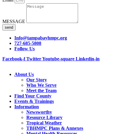
MESSAGE
send
Info@tampabayhmpc.org
727-685-5808
Follow Us
Facebook-f
Twitter
Youtube-square
Linkedin-in
About Us
Our Story
Who We Serve
Meet the Team
Find Your County
Events & Trainings
Information
Newsworthy
Resource Library
Tropical Weather
TBHMPC Plans & Annexes
Mental Health Resources