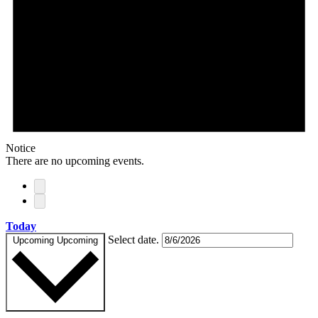
Notice
There are no upcoming events.
Today
Select date.
Upcoming
Upcoming